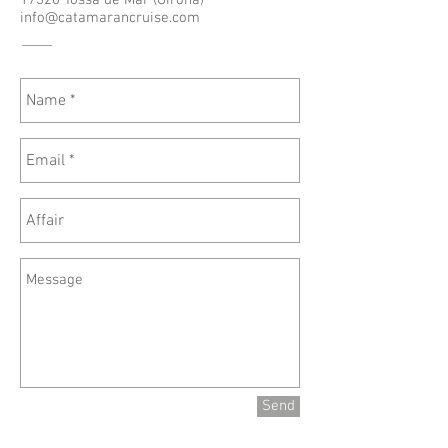
17320 Tossa de Mar (Girona)
info@catamarancruise.com
Send