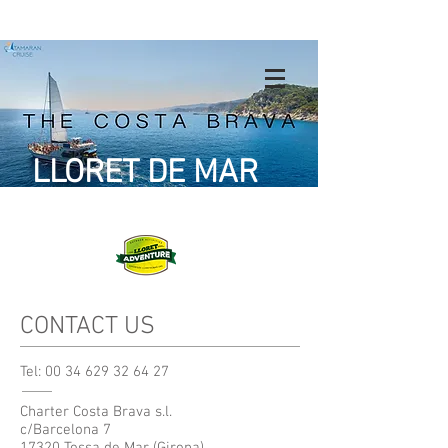
LLORET DE MAR
CONTACT US
Tel:
00 34 629 32 64 27
Charter Costa Brava s.l.
c/Barcelona 7