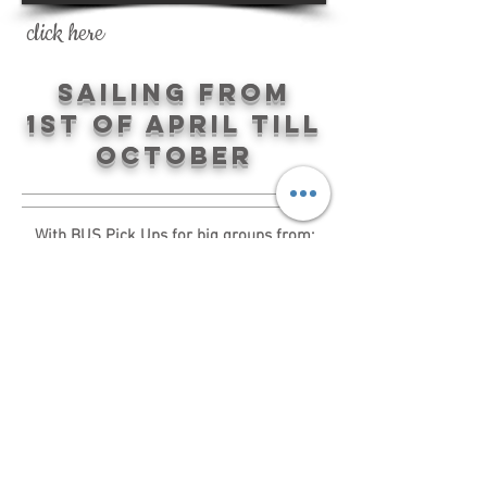
click here
Sailing from
1st of April till
October
With BUS Pick Ups for big groups from:
Tossa de Mar, Lloret de Mar, Blanes,
Malgrat de Mar, Sta Susanna, Pineda de
Mar and Calella