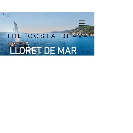
LLORET DE MAR