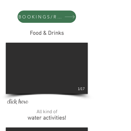
BOOKINGS/RESERVAS
Food & Drinks
1/17
click here
All kind of
water activities!