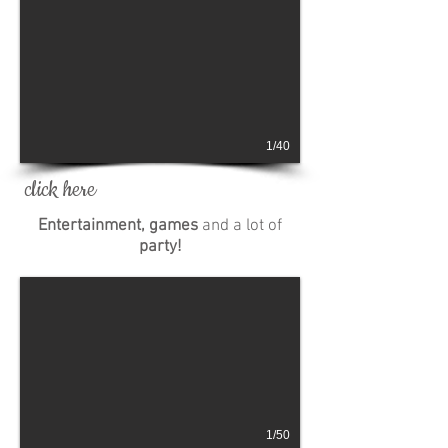
1/40
click here
Entertainment, games
and a lot of
party!
1/50